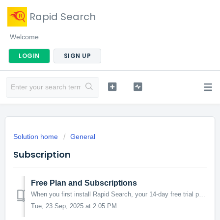
Rapid Search
Welcome
LOGIN
SIGN UP
Solution home
General
Subscription
Free Plan and Subscriptions
When you first install Rapid Search, your 14-day free trial period starts. You may subscribe to any of our paid plans during the trial period, or later ...
Tue, 23 Sep, 2025 at 2:05 PM